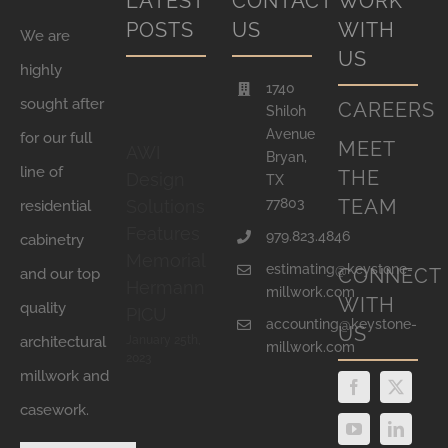
LATEST
CONTACT
WORK
POSTS
US
WITH
We are
US
highly
1740
sought after
CAREERS
Shiloh
Avenue
for our full
MEET
AWI
Bryan,
line of
THE
Design
TX
77803
TEAM
Solutions
residential
Features
979.823.4846
cabinetry
Memorial
estimating@keystone-
CONNECT
and our top
Hermann
millwork.com
WITH
quality
PICU
accounting@keystone-
US
January 25th,
architectural
millwork.com
2023
millwork and
casework.