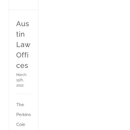
Aus
tin
Law
Offi
ces
March
15th,
2022
The
Perkins
Coie