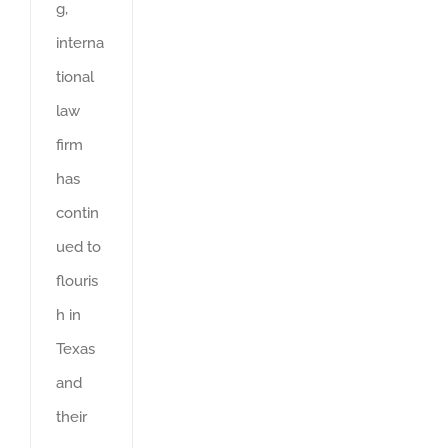
g,
interna
tional
law
firm
has
contin
ued to
flouris
h in
Texas
and
their