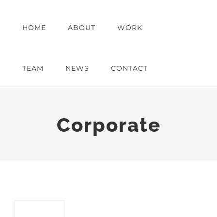
Skip
to
HOME
ABOUT
WORK
content
TEAM
NEWS
CONTACT
Corporate
Austin Law Offices