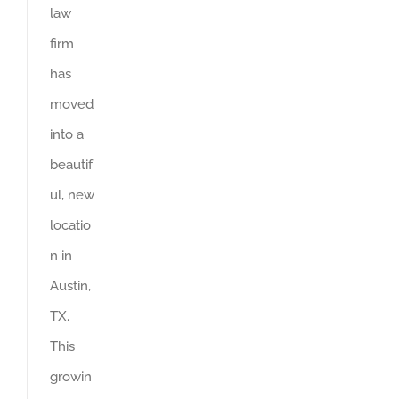
law
firm
has
moved
into a
beautif
ul, new
locatio
n in
Austin,
TX.
This
growin