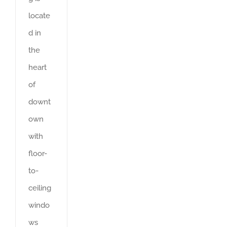
locate
d in
the
heart
of
downt
own
with
floor-
to-
ceiling
windo
ws