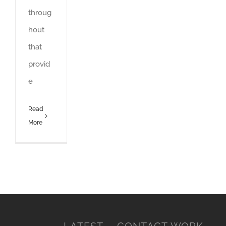
throug
hout
that
provid
e
Read
More