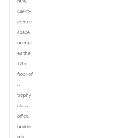
new,
client-
centric
space
occupi
es the
17th
floor of
a
trophy
class
office
buildin
g is