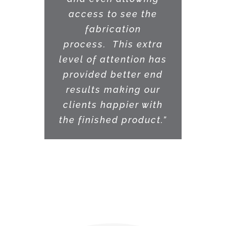
access to see the
fabrication
process. This extra
level of attention has
provided better end
results making our
clients happier with
the finished product.”
PAUL MARTINEZ •
ARKITEX STUDIO