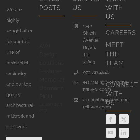
POSTS
US
WITH
We are
US
highly
1740
sought after
CAREERS
Shiloh
Avenue
for our full
MEET
AWI
Bryan,
line of
THE
Design
TX
77803
TEAM
Solutions
residential
Features
979.823.4846
cabinetry
Memorial
estimating@keystone-
CONNECT
and our top
Hermann
millwork.com
WITH
quality
PICU
accounting@keystone-
US
January 25th,
architectural
millwork.com
2023
millwork and
casework.