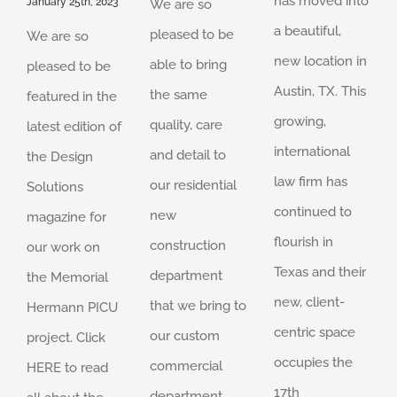
has moved into
January 25th, 2023
We are so
a beautiful,
pleased to be
We are so
new location in
able to bring
pleased to be
Austin, TX. This
the same
featured in the
growing,
quality, care
latest edition of
international
and detail to
the Design
law firm has
our residential
Solutions
continued to
new
magazine for
flourish in
construction
our work on
Texas and their
department
the Memorial
new, client-
that we bring to
Hermann PICU
centric space
our custom
project. Click
occupies the
commercial
HERE to read
17th
department.