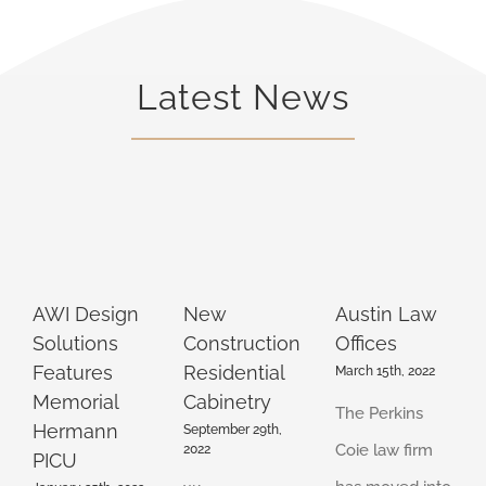
Latest News
AWI Design
New
Austin Law
Solutions
Construction
Offices
Features
Residential
March 15th, 2022
Memorial
Cabinetry
The Perkins
Hermann
September 29th,
Coie law firm
2022
PICU