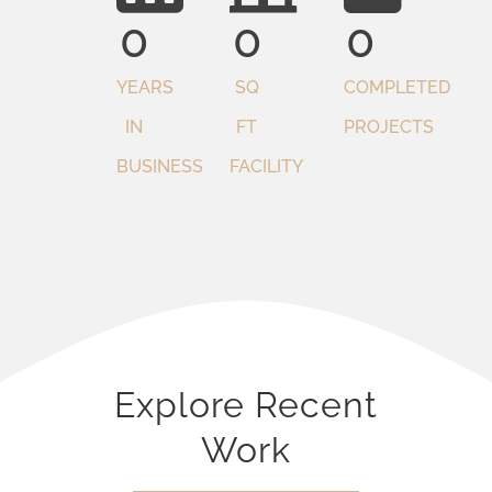
0
0
0
YEARS
SQ
COMPLETED
IN
FT
PROJECTS
BUSINESS
FACILITY
Explore Recent
Work