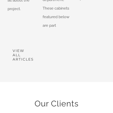
all about the
These cabinets
project.
featured below
are part
VIEW
ALL
ARTICLES
Our Clients