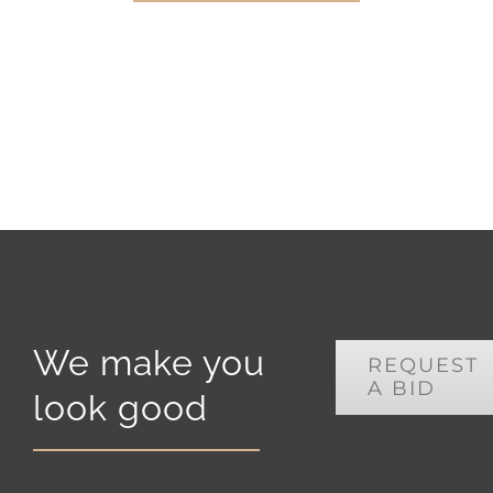
We make you
REQUEST
A BID
look good