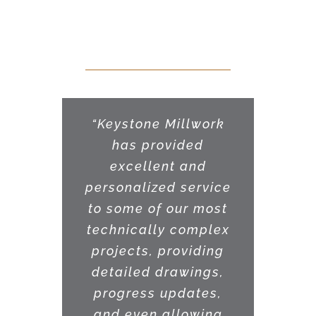
Our Clients Say
“Keystone Millwork
has provided
excellent and
personalized service
to some of our most
technically complex
projects, providing
detailed drawings,
progress updates,
and even allowing