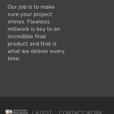
Our job is to make
sure your project
shines. Flawless
millwork is key to an
incredible final
product and that is
what we deliver every
time.
LATEST
CONTACT
WORK