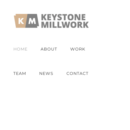
Skip
to
content
HOME
ABOUT
WORK
TEAM
NEWS
CONTACT