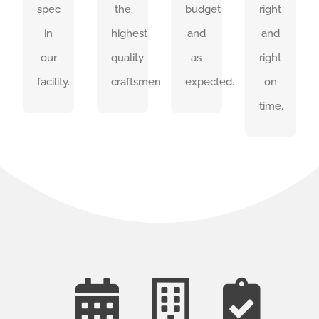
spec
the
budget
right
on
in
highest
and
and
SEE
time.
OUR
our
quality
as
right
WORK
SEE
facility.
craftsmen.
expected.
on
OUR
WORK
time.