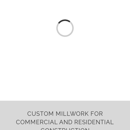
Loading...
CUSTOM MILLWORK FOR
COMMERCIAL AND RESIDENTIAL