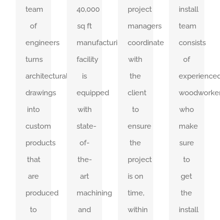
team
40,000
project
install
Installers
are
moves
plan
of
sq ft
managers
team
get
all-
meticulously
extensively
engineers
manufacturing
coordinate
consists
the
compassing,
through
and
turns
facility
with
of
millwork
containing
our
relay
architectural
is
the
experience
installed
every
streamlined
information
drawings
equipped
client
woodworke
correctly
detail
facility.
clearly.
into
with
to
who
the
and
custom
state-
ensure
make
SEE
SEE
first
are
OUR
OUR
products
of-
the
sure
WORK
WORK
time
clear
that
the-
project
to
and
and
are
art
is on
get
get
easy
produced
machining
time,
the
it
to
to
and
within
install
done
read.