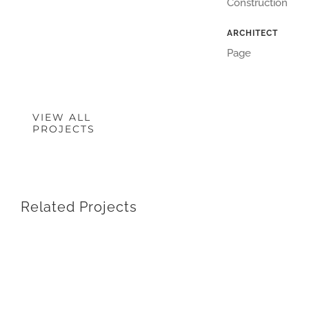
Construction
ARCHITECT
Page
VIEW ALL
PROJECTS
Related Projects