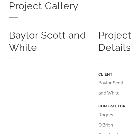
Project Gallery
Baylor Scott and
Project
White
Details
CLIENT
Baylor Scott
and White
CONTRACTOR
Rogers-
O’Brien