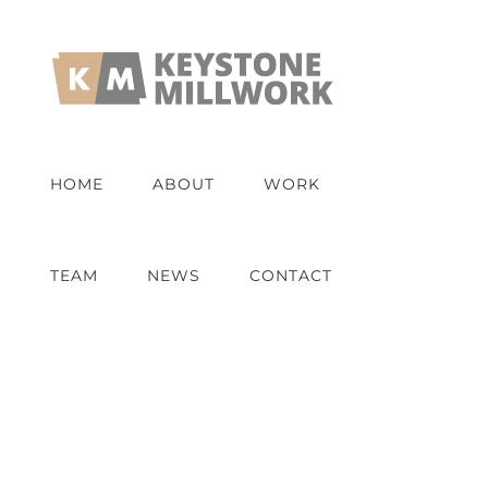
Skip
to
content
HOME
ABOUT
WORK
TEAM
NEWS
CONTACT