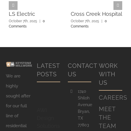
LS Electric
Cross Creek Hospital
October 7th, 2025
|
0
October 7th, 2025
|
0
Comments
Comments
LATEST
CONTACT
WORK
POSTS
US
WITH
We are
US
highly
1740
sought after
CAREERS
Shiloh
Avenue
for our full
MEET
AWI
Bryan,
line of
THE
Design
TX
77803
TEAM
Solutions
residential